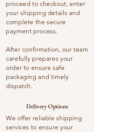
proceed to checkout, enter
your shipping details and
complete the secure
payment process.
After confirmation, our team
carefully prepares your
order to ensure safe
packaging and timely
dispatch.
Delivery Options
We offer reliable shipping
services to ensure your