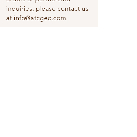
inquiries, please contact us
at
info@atcgeo.com
.
How should saffron be stored?
Saffron should be stored in
an airtight container in a
cool, dark place, away from
moisture and direct
sunlight. When stored
properly, saffron can
maintain its quality and
potency for 2–4 years.