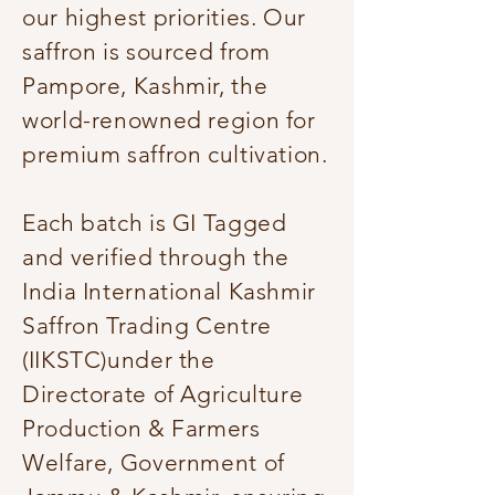
our highest priorities. Our
saffron is sourced from
Pampore, Kashmir, the
world-renowned region for
premium saffron cultivation.
Each batch is GI Tagged
and verified through the
India International Kashmir
Saffron Trading Centre
(IIKSTC)under the
Directorate of Agriculture
Production & Farmers
Welfare, Government of