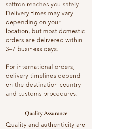
saffron reaches you safely.
Delivery times may vary
depending on your
location, but most domestic
orders are delivered within
3–7 business days.
For international orders,
delivery timelines depend
on the destination country
and customs procedures.
Quality Assurance
Quality and authenticity are