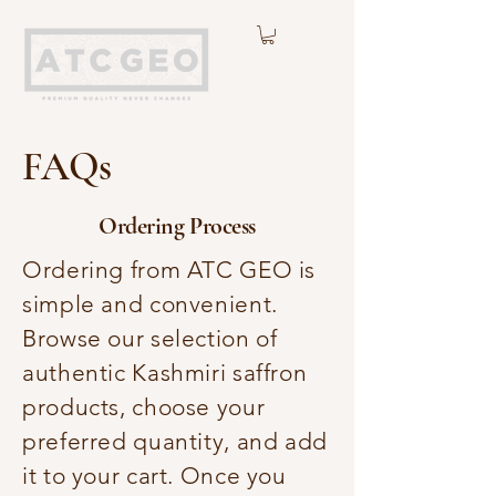
FAQs
Ordering Process
Ordering from ATC GEO is
simple and convenient.
Browse our selection of
authentic Kashmiri saffron
products, choose your
preferred quantity, and add
it to your cart. Once you