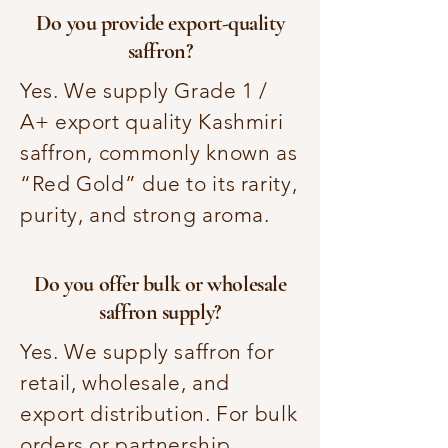
Do you provide export-quality
saffron?
Yes. We supply Grade 1 /
A+ export quality Kashmiri
saffron, commonly known as
“Red Gold” due to its rarity,
purity, and strong aroma.
Do you offer bulk or wholesale
saffron supply?
Yes. We supply saffron for
retail, wholesale, and
export distribution. For bulk
orders or partnership