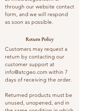
through our website contact
form, and we will respond
as soon as possible.
Return Policy
Customers may request a
return by contacting our
customer support at
info@atcgeo.com
within 7
days of receiving the order.
Returned products must be
unused, unopened, and in
the same condition in which