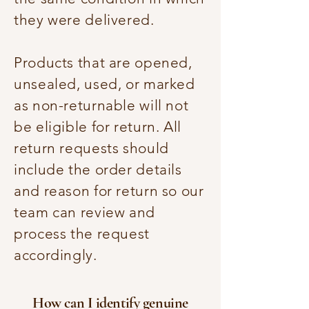
they were delivered.
Products that are opened,
unsealed, used, or marked
as non-returnable will not
be eligible for return. All
return requests should
include the order details
and reason for return so our
team can review and
process the request
accordingly.
How can I identify genuine