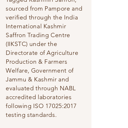
sourced from Pampore and
verified through the India
International Kashmir
Saffron Trading Centre
(IIKSTC) under the
Directorate of Agriculture
Production & Farmers
Welfare, Government of
Jammu & Kashmir and
evaluated through NABL
accredited laboratories
following ISO 17025:2017
testing standards.