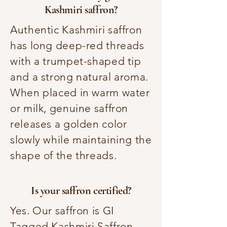
Kashmiri saffron?
Authentic Kashmiri saffron
has long deep-red threads
with a trumpet-shaped tip
and a strong natural aroma.
When placed in warm water
or milk, genuine saffron
releases a golden color
slowly while maintaining the
shape of the threads.
Is your saffron certified?
Yes. Our saffron is GI
Tagged Kashmiri Saffron,