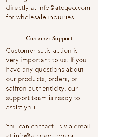
directly at
info@atcgeo.com
for wholesale inquiries.
Customer Support
Customer satisfaction is
very important to us. If you
have any questions about
our products, orders, or
saffron authenticity, our
support team is ready to
assist you.
You can contact us via email
at
info@atcgeo.com
or