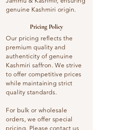
Jammu & Kashmir, ensuring
genuine Kashmiri origin.
Pricing Policy
Our pricing reflects the
premium quality and
authenticity of genuine
Kashmiri saffron. We strive
to offer competitive prices
while maintaining strict
quality standards.
For bulk or wholesale
orders, we offer special
pricing. Please contact us