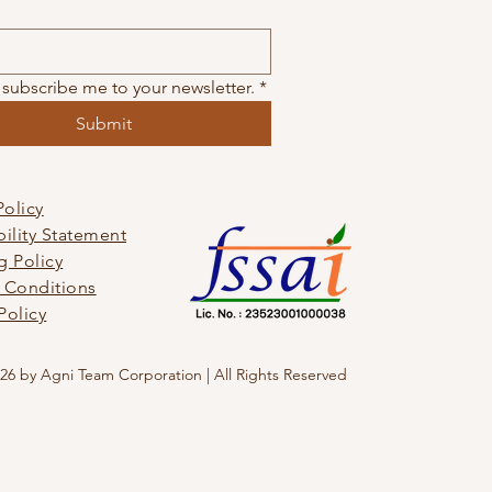
 subscribe me to your newsletter.
*
Submit
Policy
bility Statement
g Policy
 Conditions
Policy
26 by Agni Team Corporation | All Rights Reserved