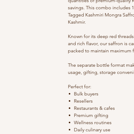
quantities of premium-quality K
savings. This combo includes 1
Tagged Kashmiri Mongra Saffro
Kashmir.
Known for its deep red threads,
and rich flavor, our saffron is c
packed to maintain maximum fr
The separate bottle format mak
usage, gifting, storage conven
Perfect for:
Bulk buyers
Resellers
Restaurants & cafes
Premium gifting
Wellness routines
Daily culinary use