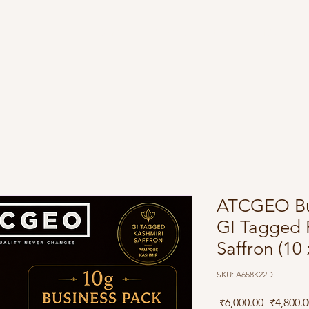
Shop
About
Blog
FAQ
ATCGEO Bus
GI Tagged 
Saffron (10 
SKU: A658K22D
Regular 
 ₹6,000.00 
₹4,800.0