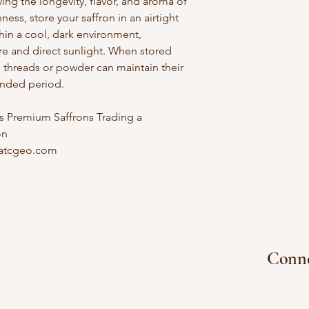
ving the longevity, flavor, and aroma of
ness, store your saffron in an airtight
thin a cool, dark environment,
e and direct sunlight. When stored
n threads or powder can maintain their
tended period.
 Premium Saffrons Trading a
on
atcgeo.com
e Store
Conne