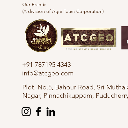
Our Brands
(A division of Agni Team Corporation)
+91 787195 4343
info@atcgeo.com
Plot. No.5, Bahour Road, Sri Muth
Nagar, Pinnachikuppam, Puducherry