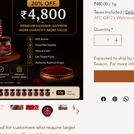
₹480.00
/
1g
₹480.00
Taxes Included
|
Deli
per
ATC GEO's Welcome 
1
Gram
Quantity
*
Expected to ship by 
Season. For more inf
ed for customers who require larger