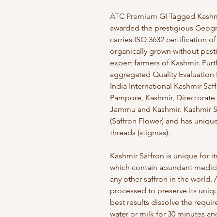
ATC Premium GI Tagged Kashmir 
awarded the prestigious Geogra
carries ISO 3632 certification of 
organically grown without pesti
expert farmers of Kashmir. Fur
aggregated Quality Evaluation 
India International Kashmir Saf
Pampore, Kashmir, Directorate
Jammu and Kashmir. Kashmir Sa
(Saffron Flower) and has uniqu
threads (stigmas).
Kashmir Saffron is unique for
which contain abundant medicin
any other saffron in the world.
processed to preserve its uniqu
best results dissolve the requi
water or milk for 30 minutes and