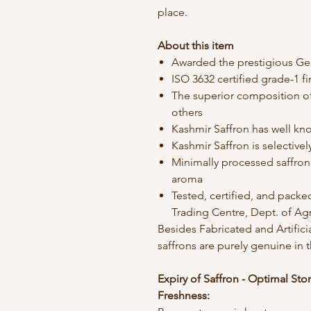
place.
About this item
Awarded the prestigious Ge
ISO 3632 certified grade-1 f
The superior composition o
others
Kashmir Saffron has well kn
Kashmir Saffron is selective
Minimally processed saffron 
aroma
Tested, certified, and packe
Trading Centre, Dept. of Ag
Besides Fabricated and Artific
saffrons are purely genuine in 
Expiry of Saffron - Optimal Sto
Freshness: