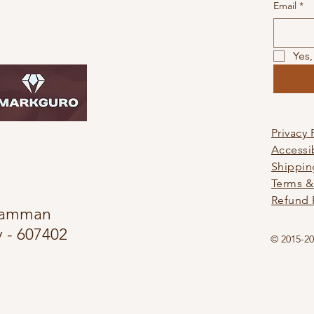
Email
*
Yes,
Privacy 
Accessi
Shippin
Terms &
Refund 
alamman
 - 607402
© 2015-20