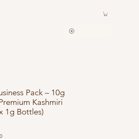
Contact
ATC Rewards
View points
iness Pack – 10g
Premium Kashmiri
x 1g Bottles)
Price
Sale Price
0