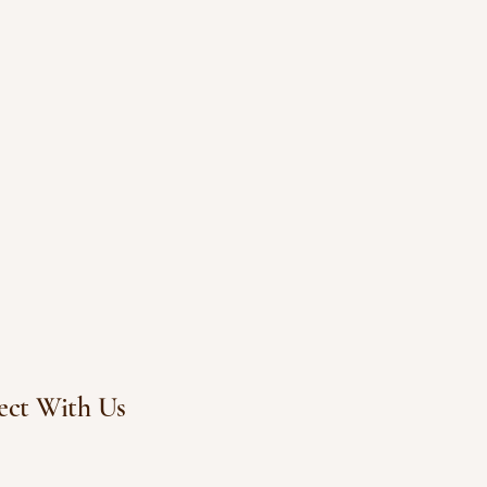
ct With Us