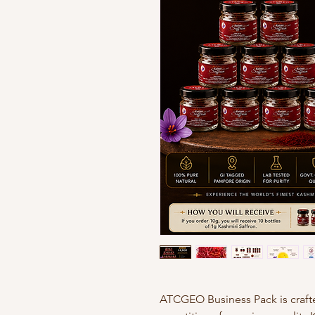
ATCGEO Business Pack is craft