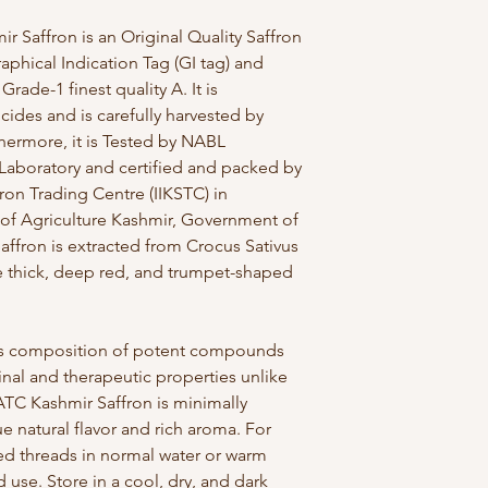
Saffron is an Original Quality Saffron
phical Indication Tag (GI tag) and
Grade-1 finest quality A. It is
cides and is carefully harvested by
thermore, it is Tested by NABL
Laboratory and certified and packed by
fron Trading Centre (IIKSTC) in
 of Agriculture Kashmir, Government of
ffron is extracted from Crocus Sativus
e thick, deep red, and trumpet-shaped
 its composition of potent compounds
al and therapeutic properties unlike
 ATC Kashmir Saffron is minimally
e natural flavor and rich aroma. For
red threads in normal water or warm
 use. Store in a cool, dry, and dark