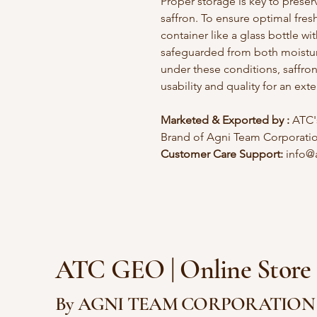
Proper storage is key to preser
saffron. To ensure optimal fresh
container like a glass bottle wi
safeguarded from both moistur
under these conditions, saffro
usability and quality for an ex
Marketed & Exported by :
ATC's
Brand of Agni Team Corporati
Customer Care Support:
info@
ATC GEO | Onlin
By AGNI TEAM CORPORATION