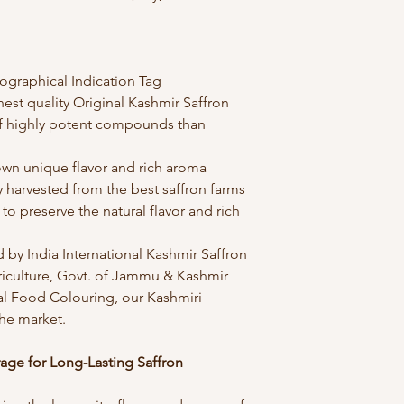
ographical Indication Tag
inest quality Original Kashmir Saffron
f highly potent compounds than
own unique flavor and rich aroma
ly harvested from the best saffron farms
to preserve the natural flavor and rich
d by India International Kashmir Saffron
riculture, Govt. of Jammu & Kashmir
ial Food Colouring, our Kashmiri
the market.
rage for Long-Lasting Saffron