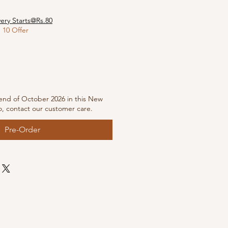
very Starts@Rs.80
10 Offer
end of October 2026 in this New
o, contact our customer care.
Pre-Order