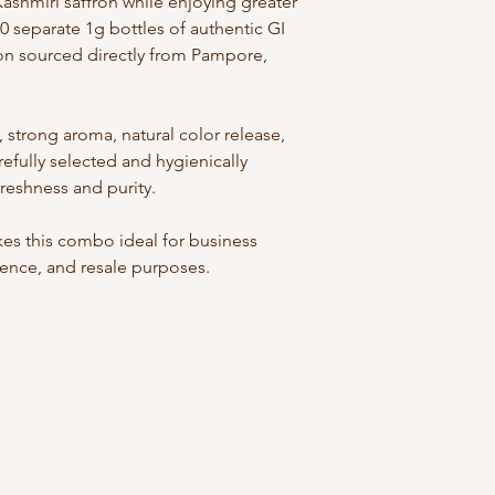
ashmiri saffron while enjoying greater
0 separate 1g bottles of authentic GI
n sourced directly from Pampore,
 strong aroma, natural color release,
arefully selected and hygienically
eshness and purity.
es this combo ideal for business
ience, and resale purposes.