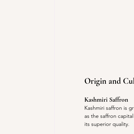
Origin and Cul
Kashmiri Saffron
Kashmiri saffron is g
as the saffron capita
its superior quality.