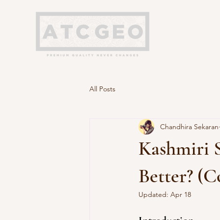
All Posts
Chandhira Sekaran
Kashmiri S
Better? (
Updated:
Apr 18