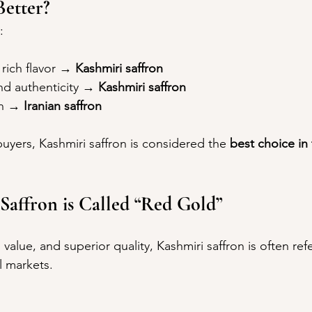
etter?
:
rich flavor → 
Kashmiri saffron
d authenticity → 
Kashmiri saffron
n → 
Iranian saffron
uyers, Kashmiri saffron is considered the 
best choice in
affron is Called “Red Gold”
h value, and superior quality, Kashmiri saffron is often ref
l markets.