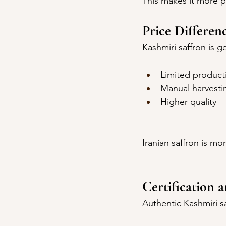
This makes it more 
Price Differen
Kashmiri saffron is 
Limited product
Manual harvesti
Higher quality
Iranian saffron is mo
Certification 
Authentic Kashmiri sa