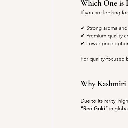
Which One is B
If you are looking for
✔ Strong aroma and 
✔ Premium quality an
✔ Lower price optio
For quality-focused b
Why Kashmiri S
Due to its rarity, hig
“Red Gold”
 in globa