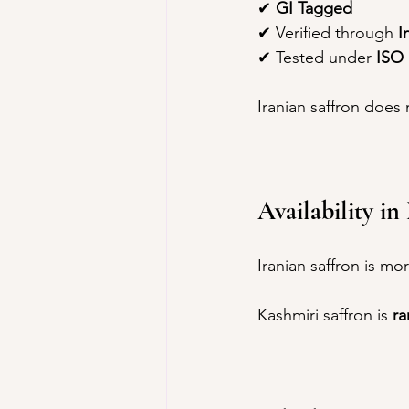
✔ 
GI Tagged
✔ Verified through 
I
✔ Tested under 
ISO 
Iranian saffron does 
Availability i
Iranian saffron is mo
Kashmiri saffron is 
ra