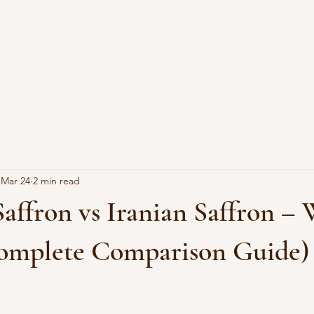
Shop
About
Blog
FAQ
Mar 24
2 min read
affron vs Iranian Saffron – 
Complete Comparison Guide)