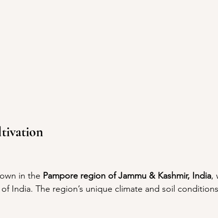
tivation
rown in the 
Pampore region of Jammu & Kashmir, India
,
l of India. The region’s unique climate and soil condition