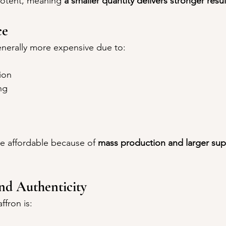
potent, meaning 
a smaller quantity delivers stronger resul
ce
generally more expensive due to:
ion
ng
re affordable because of 
mass production and larger sup
and Authenticity
ffron is: