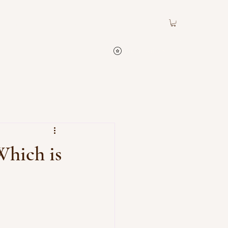
Contact
ATC Rewards
View points
Which is