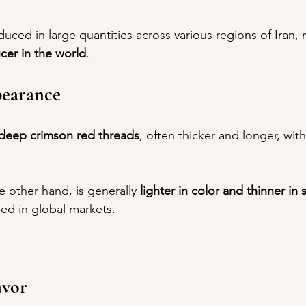
oduced in large quantities across various regions of Iran, 
cer in the world
.
earance
deep crimson red threads
, often thicker and longer, with 
he other hand, is generally 
lighter in color and thinner in 
sed in global markets.
avor