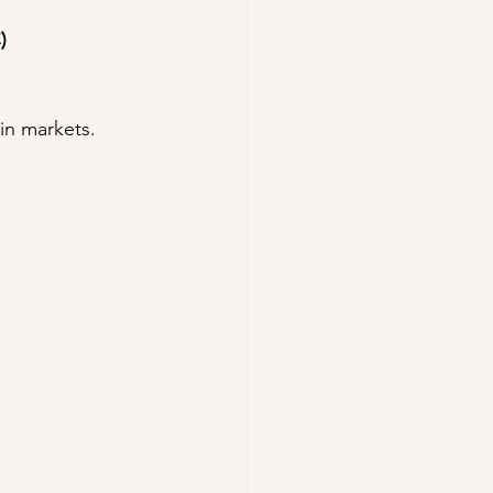
)
 in markets.