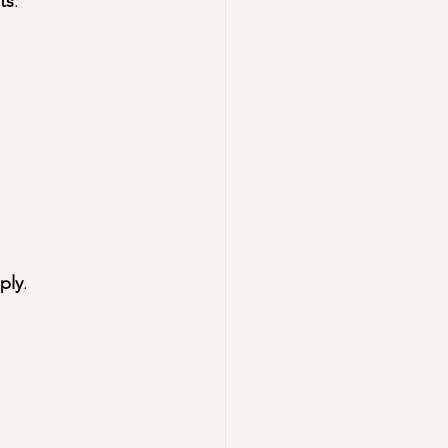
ts
.
ply
.