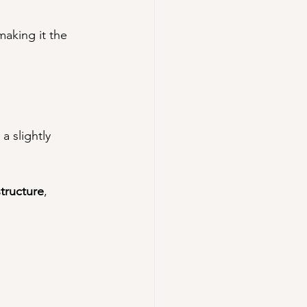
making it the 
a slightly 
structure
, 