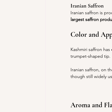
Iranian Saffron
Iranian saffron is pr
largest saffron produ
Color and App
Kashmiri saffron has 
trumpet-shaped tip.
Iranian saffron, on t
though still widely u
Aroma and Fl