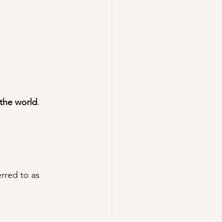
 the world
.
erred to as 