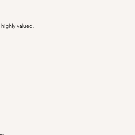
t highly valued.