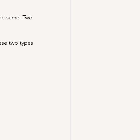
 the same. Two 
ese two types 