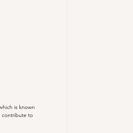
 which is known 
s contribute to 