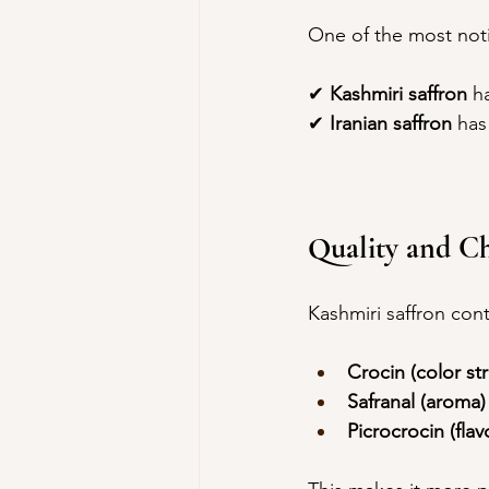
One of the most noti
✔ 
Kashmiri saffron
 h
✔ 
Iranian saffron
 has
Quality and C
Kashmiri saffron cont
Crocin (color st
Safranal (aroma)
Picrocrocin (flav