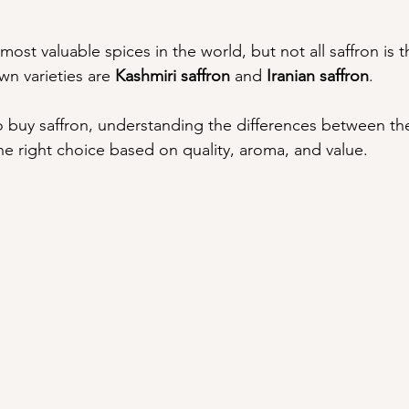
 most valuable spices in the world, but not all saffron is
n varieties are 
Kashmiri saffron
 and 
Iranian saffron
.
to buy saffron, understanding the differences between th
e right choice based on quality, aroma, and value.