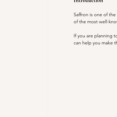
Introduction
Saffron is one of the
of the most well-know
If you are planning 
can help you make th