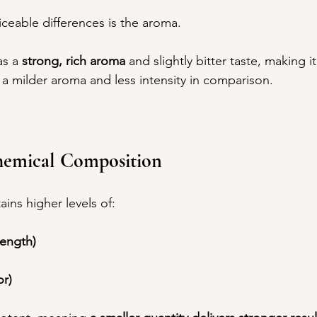
ceable differences is the aroma.
as a 
strong, rich aroma
 and slightly bitter taste, making i
 a milder aroma and less intensity in comparison.
hemical Composition
ains higher levels of:
rength)
or)