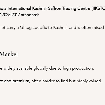
ndia International Kashmir Saffron Trading Centre (IIKSTC
17025:2017 standards
not carry a GI tag specific to Kashmir and is often mixed
n Market
re widely available globally due to high production.
re and premium
, often harder to find but highly valued.